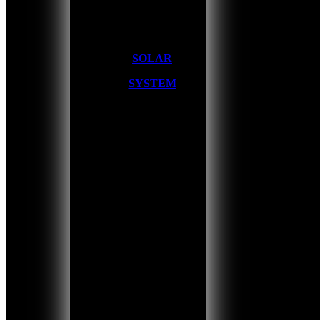
SOLAR
SYSTEM