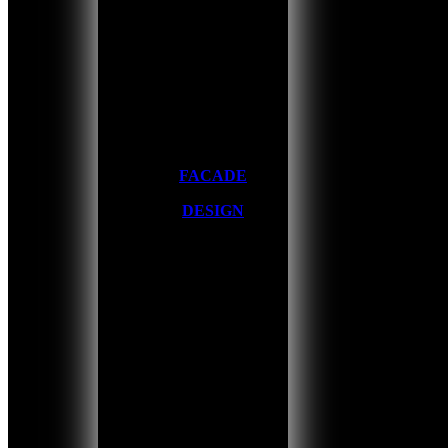
FACADE
DESIGN