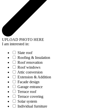
UPLOAD PHOTO HERE
I am interested in:
Slate roof
Roofing & Insulation
Roof renovation
Roof windows
Attic conversion
Extension & Addition
Facade design
Garage entrance
Terrace roof
Terrace covering
Solar system
Individual furniture