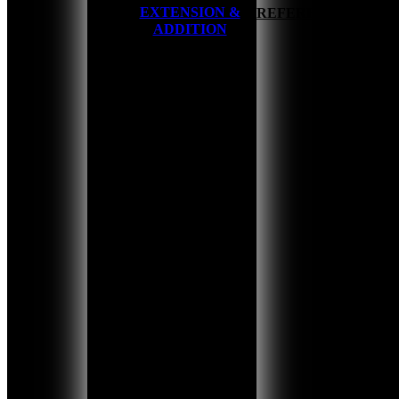
EXTENSION &
HOME
REFERENCES
ADDITION