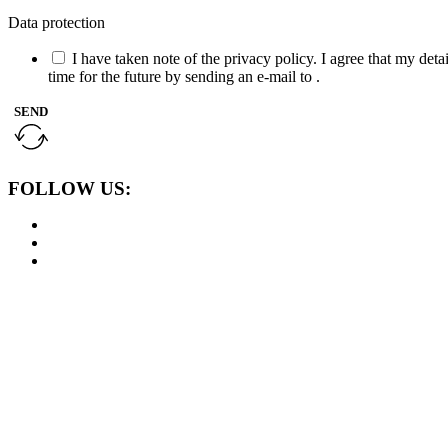
Data protection
I have taken note of the privacy policy. I agree that my det
time for the future by sending an e-mail to .
SEND
FOLLOW US: