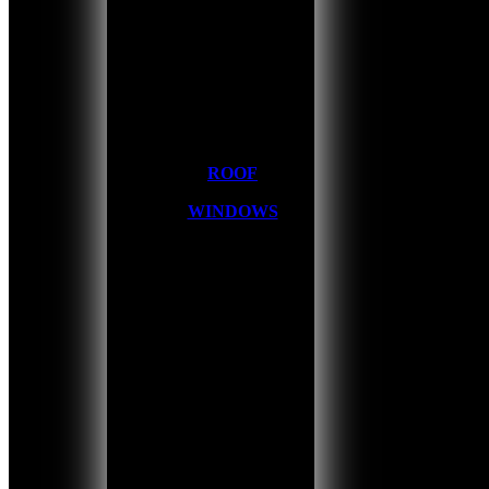
ROOF
WINDOWS