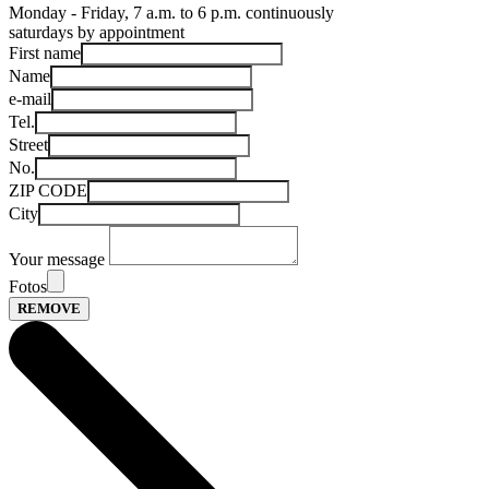
Monday - Friday, 7 a.m. to 6 p.m. continuously
saturdays by appointment
First name
Name
e-mail
Tel.
Street
No.
ZIP CODE
City
Your message
Fotos
REMOVE