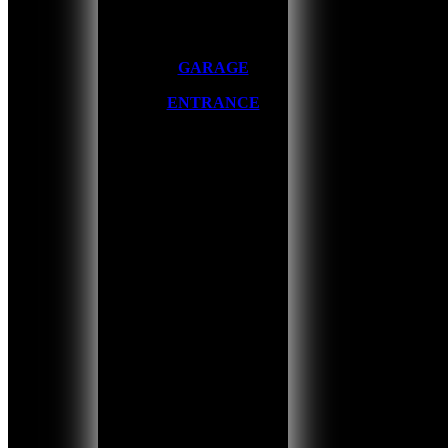
GARAGE
ENTRANCE