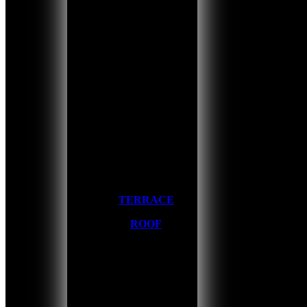
TERRACE
ROOF