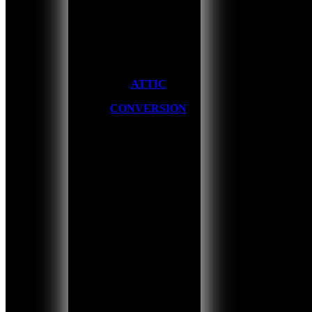
ATTIC
CONVERSION