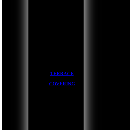
TERRACE
COVERING
Home
/
About us
/
The makers