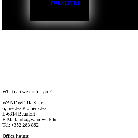
FURNITURE
What can we do for you?
WANDWERK S.à r.l.
6, rue des Promenades
L-6314 Beaufort
E-Mail: info@wandwerk.lu
Tel: +352 283 862
Office hours: