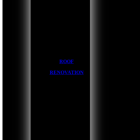
ROOF
RENOVATION