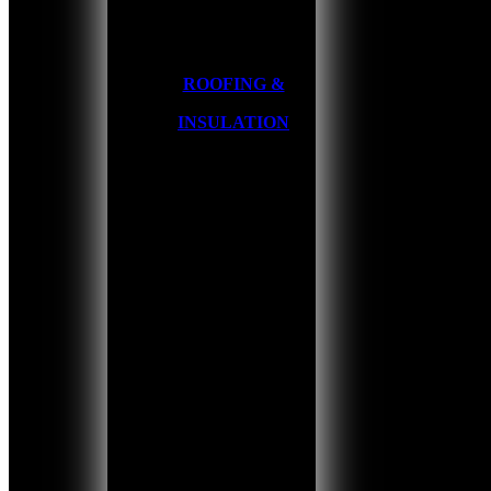
ROOFING &
INSULATION