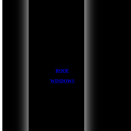
ROOF
WINDOWS