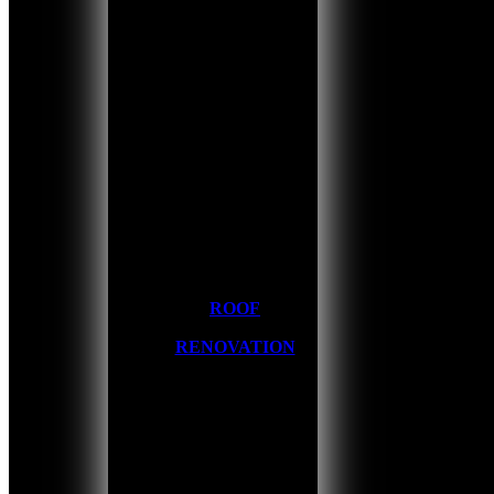
ROOF
RENOVATION