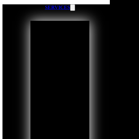
SERVICES