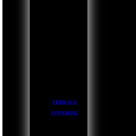
TERRACE
COVERING