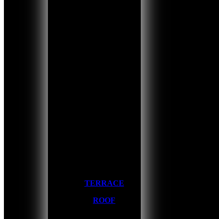
TERRACE
ROOF