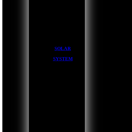
SOLAR
SYSTEM