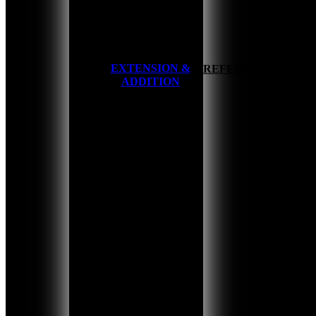
EXTENSION &
HOME
REFERENCES
ADDITION