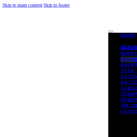
Skip to main content
Skip to footer
HOME
REFE
SLATE
ROOFI
ROOF 
J
ROOF
ATTIC
EXTEN
FACAD
GARA
TERR
TERRA
SOLAR
CUSTO