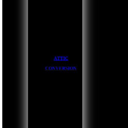
ATTIC
CONVERSION