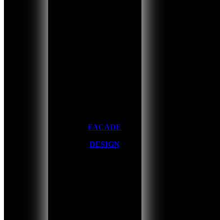
FACADE
DESIGN