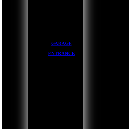
GARAGE
ENTRANCE