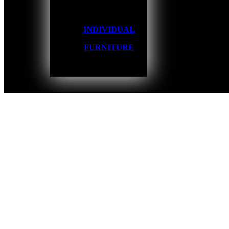
INDIVIDUAL
FURNITURE